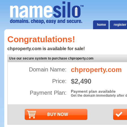
home
register
Congratulations!
chproperty.com is available for sale!
Use our secure system to purchase chproperty.com
chproperty.com
Domain Name:
$2,490
Price:
Payment plan available
Payment Plan:
Get the domain immediately after