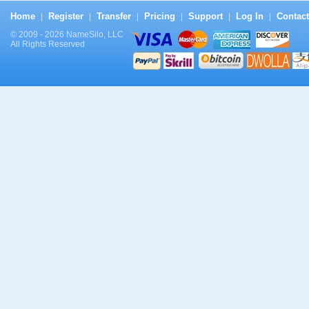
Home
Register
Transfer
Pricing
Support
Log In
Contact
|
|
|
|
|
|
© 2009 - 2026 NameSilo, LLC
All Rights Reserved